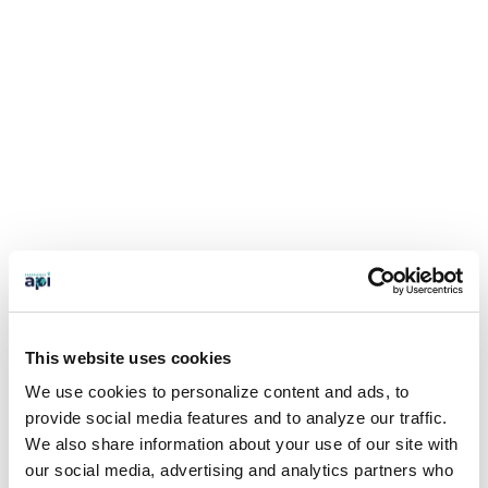
This website uses cookies
We use cookies to personalize content and ads, to
provide social media features and to analyze our traffic.
We also share information about your use of our site with
our social media, advertising and analytics partners who