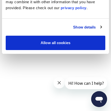
may combine it with other information that you have
provided. Please
check out our
privacy policy
.
Show details
Allow all cookies