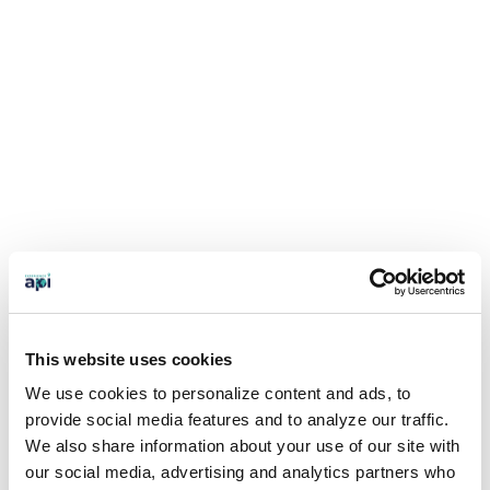
This website uses cookies
We use cookies to personalize content and ads, to
provide social media features and to analyze our traffic.
We also share information about your use of our site with
our social media, advertising and analytics partners who