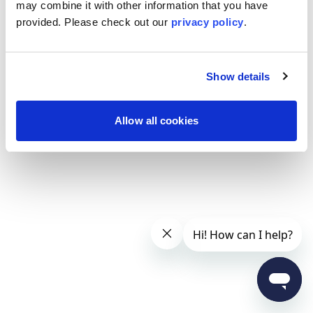
may combine it with other information that you have
provided. Please
check out our
privacy policy
.
Show details
Allow all cookies