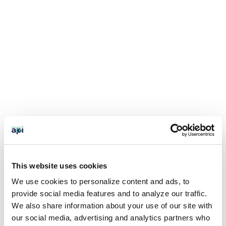
This website uses cookies
We use cookies to personalize content and ads, to
provide social media features and to analyze our traffic.
We also share information about your use of our site with
our social media, advertising and analytics partners who