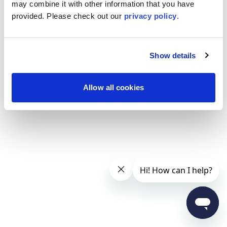
may combine it with other information that you have
provided. Please
check out our
privacy policy
.
Show details
Allow all cookies