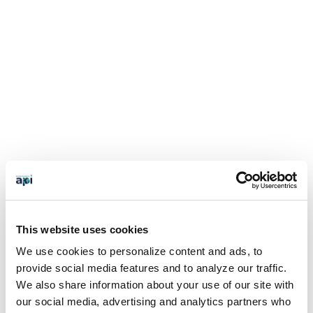
This website uses cookies
We use cookies to personalize content and ads, to
provide social media features and to analyze our traffic.
We also share information about your use of our site with
our social media, advertising and analytics partners who