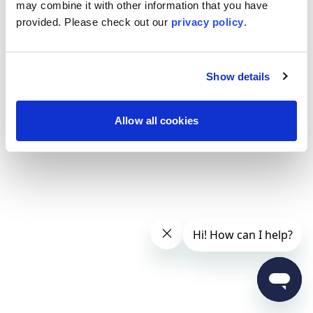
may combine it with other information that you have
provided. Please
check out our
privacy policy
.
Show details
Allow all cookies