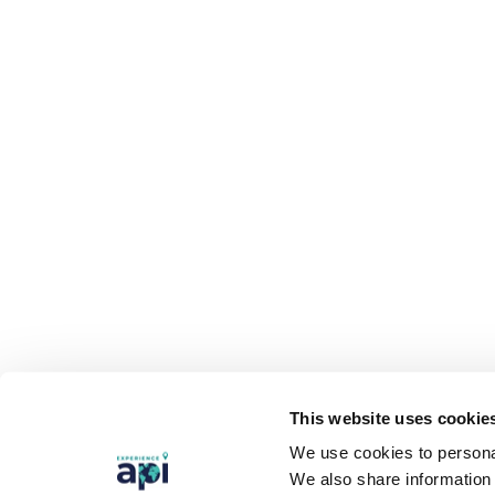
This website uses cookie
We use cookies to personal
We also share information 