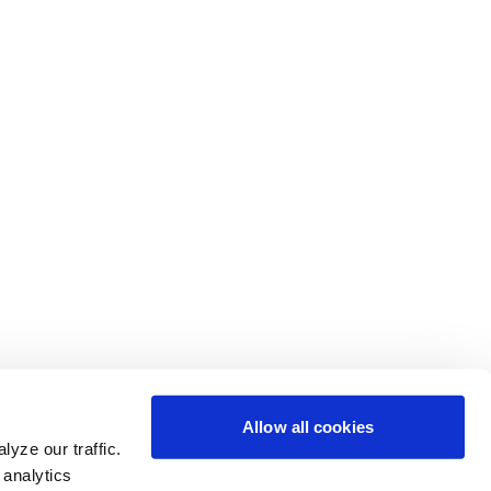
Allow all cookies
yze our traffic.
 analytics