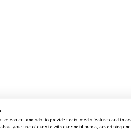
s
ize content and ads, to provide social media features and to anal
about your use of our site with our social media, advertising and