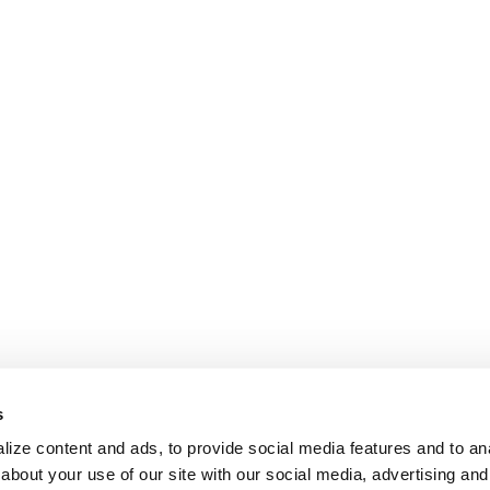
s
ize content and ads, to provide social media features and to anal
about your use of our site with our social media, advertising and