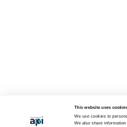
This website uses cookie
We use cookies to personal
We also share information 