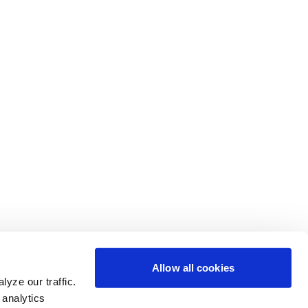
Allow all cookies
yze our traffic.
 analytics