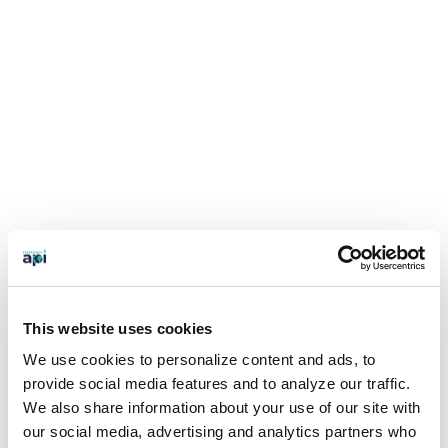
This website uses cookies
We use cookies to personalize content and ads, to
provide social media features and to analyze our traffic.
We also share information about your use of our site with
our social media, advertising and analytics partners who