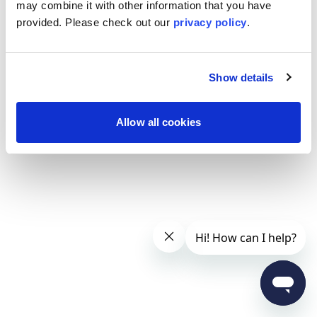
may combine it with other information that you have
provided. Please
check out our
privacy policy
.
Show details
Allow all cookies