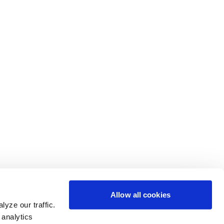
Allow all cookies
yze our traffic.
 analytics