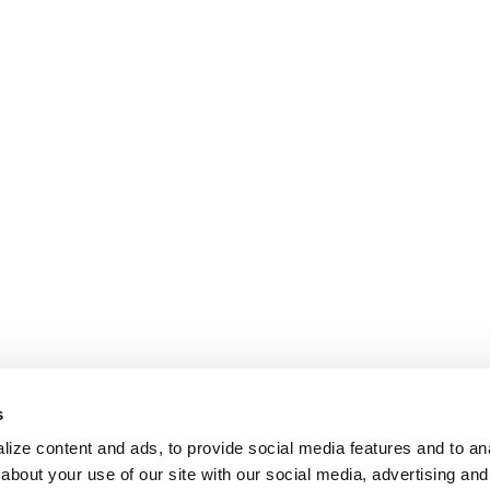
s
ize content and ads, to provide social media features and to anal
about your use of our site with our social media, advertising and