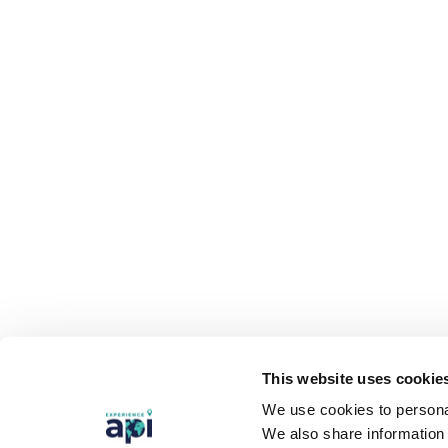
This website uses cookie
We use cookies to personal
We also share information 