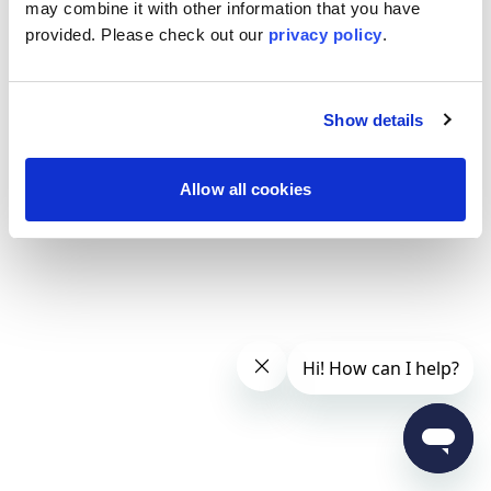
may combine it with other information that you have
provided. Please
check out our
privacy policy
.
Show details
Allow all cookies