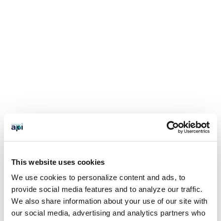
This website uses cookies
We use cookies to personalize content and ads, to
provide social media features and to analyze our traffic.
We also share information about your use of our site with
our social media, advertising and analytics partners who