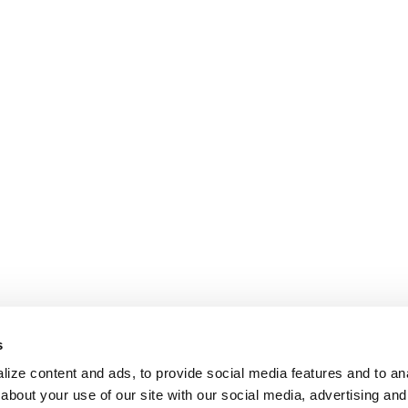
s
ize content and ads, to provide social media features and to anal
about your use of our site with our social media, advertising and