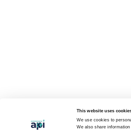
This website uses cookie
We use cookies to personal
We also share information 