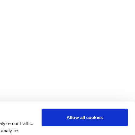
Allow all cookies
yze our traffic.
 analytics