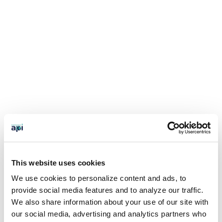
This website uses cookies
We use cookies to personalize content and ads, to
provide social media features and to analyze our traffic.
We also share information about your use of our site with
our social media, advertising and analytics partners who