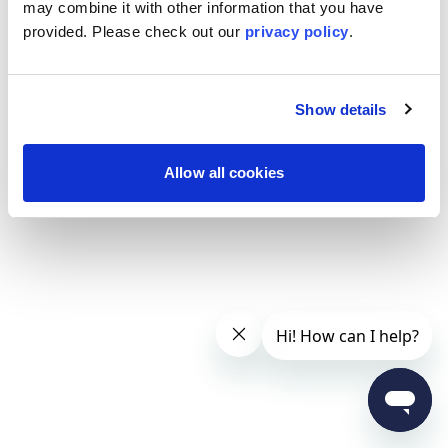
may combine it with other information that you have
provided. Please
check out our
privacy policy
.
Show details
Allow all cookies