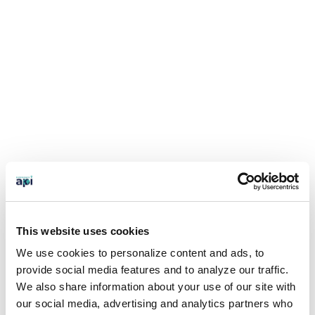
This website uses cookies
We use cookies to personalize content and ads, to
provide social media features and to analyze our traffic.
We also share information about your use of our site with
our social media, advertising and analytics partners who