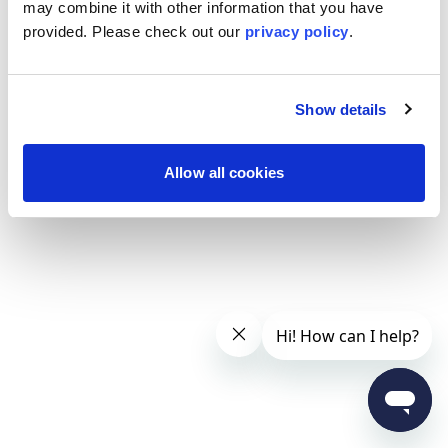
may combine it with other information that you have
provided. Please
check out our
privacy policy
.
Show details
Allow all cookies