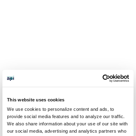
This website uses cookies
We use cookies to personalize content and ads, to
provide social media features and to analyze our traffic.
We also share information about your use of our site with
our social media, advertising and analytics partners who