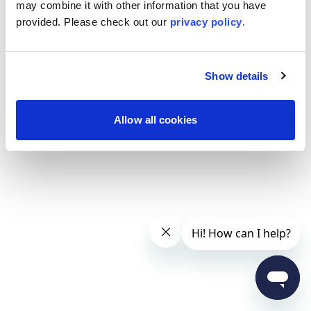
may combine it with other information that you have
provided. Please
check out our
privacy policy
.
Show details
Allow all cookies