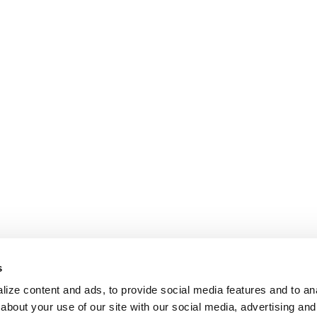
s
ize content and ads, to provide social media features and to anal
about your use of our site with our social media, advertising and