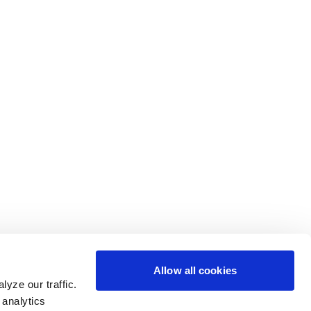
Allow all cookies
yze our traffic.
 analytics