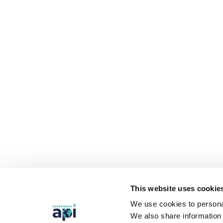
This website uses cookie
We use cookies to personal
We also share information 