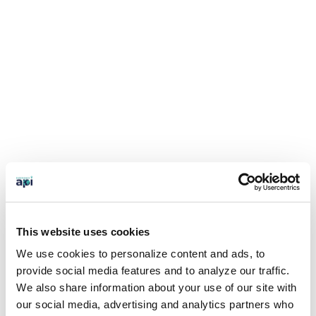
This website uses cookies
We use cookies to personalize content and ads, to
provide social media features and to analyze our traffic.
We also share information about your use of our site with
our social media, advertising and analytics partners who