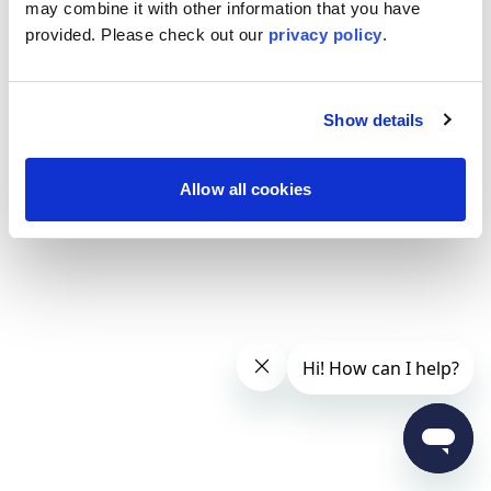
may combine it with other information that you have
provided. Please
check out our
privacy policy
.
Show details
Allow all cookies