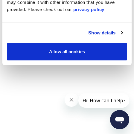
may combine it with other information that you have
provided. Please
check out our
privacy policy
.
Show details
Allow all cookies