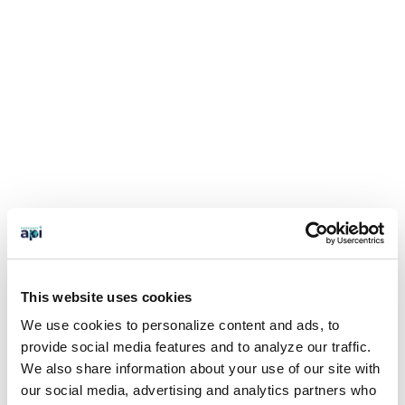
This website uses cookies
We use cookies to personalize content and ads, to
provide social media features and to analyze our traffic.
We also share information about your use of our site with
our social media, advertising and analytics partners who