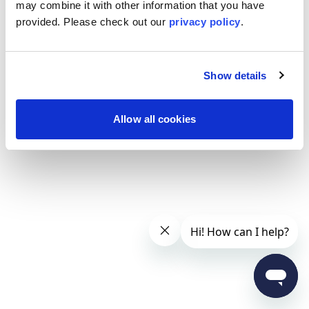
may combine it with other information that you have
provided. Please
check out our
privacy policy
.
Show details
Allow all cookies