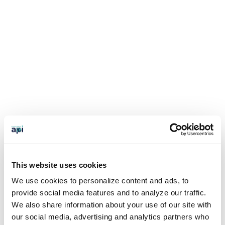
This website uses cookies
We use cookies to personalize content and ads, to
provide social media features and to analyze our traffic.
We also share information about your use of our site with
our social media, advertising and analytics partners who