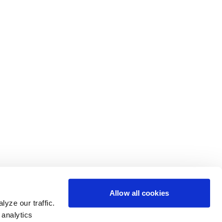
Allow all cookies
yze our traffic.
 analytics