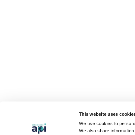
This website uses cookie
We use cookies to personal
We also share information 