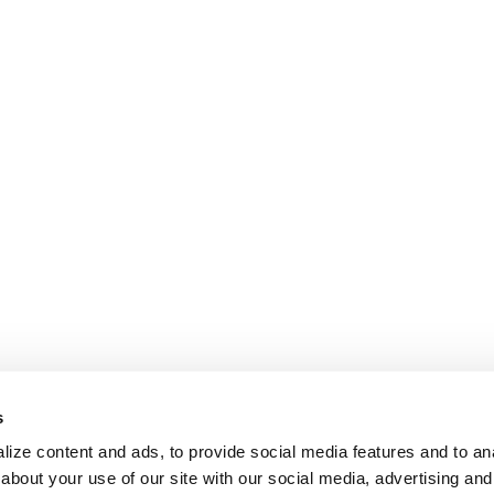
s
ize content and ads, to provide social media features and to anal
about your use of our site with our social media, advertising and