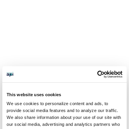
This website uses cookies
We use cookies to personalize content and ads, to
provide social media features and to analyze our traffic.
We also share information about your use of our site with
our social media, advertising and analytics partners who