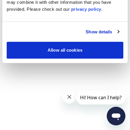
may combine it with other information that you have
provided. Please
check out our
privacy policy
.
Show details
Allow all cookies