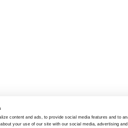
s
ize content and ads, to provide social media features and to anal
about your use of our site with our social media, advertising and