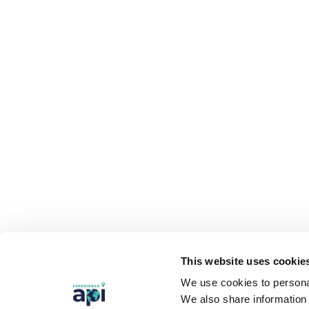
This website uses cookie
We use cookies to personal
We also share information 