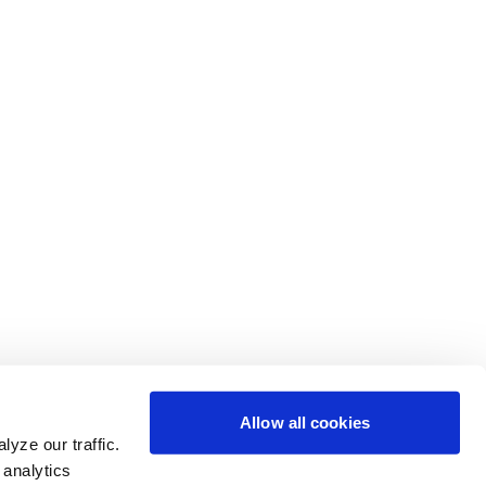
Allow all cookies
yze our traffic.
 analytics