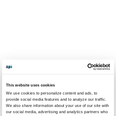
This website uses cookies
We use cookies to personalize content and ads, to
provide social media features and to analyze our traffic.
We also share information about your use of our site with
our social media, advertising and analytics partners who