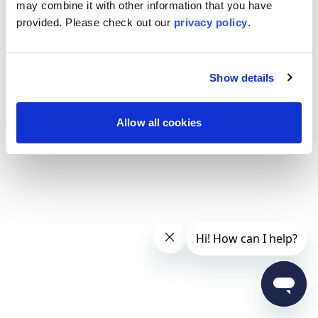
may combine it with other information that you have
provided. Please
check out our
privacy policy
.
Show details
Allow all cookies