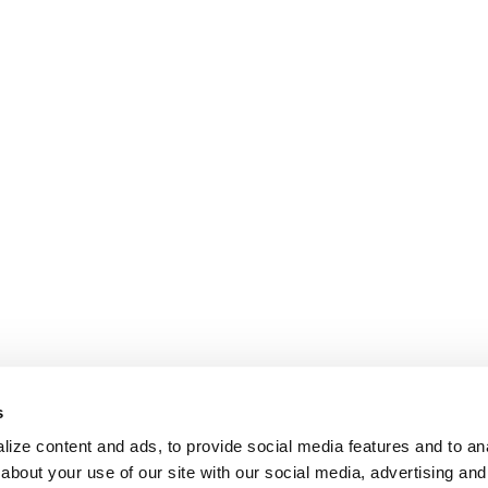
s
ize content and ads, to provide social media features and to anal
about your use of our site with our social media, advertising and