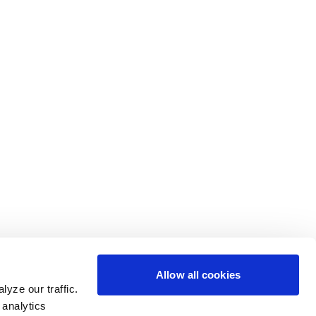
Allow all cookies
yze our traffic.
 analytics