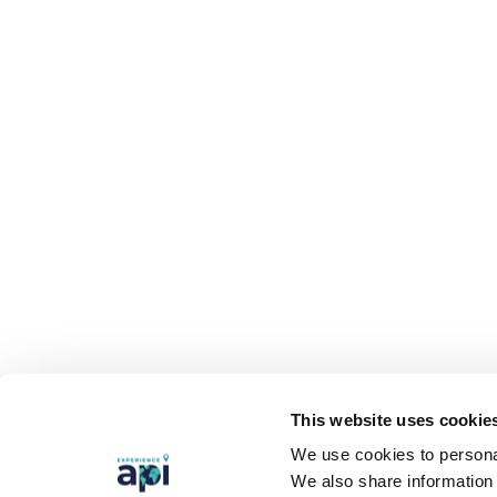
This website uses cookie
We use cookies to personal
We also share information 