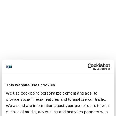
This website uses cookies
We use cookies to personalize content and ads, to
provide social media features and to analyze our traffic.
We also share information about your use of our site with
our social media, advertising and analytics partners who