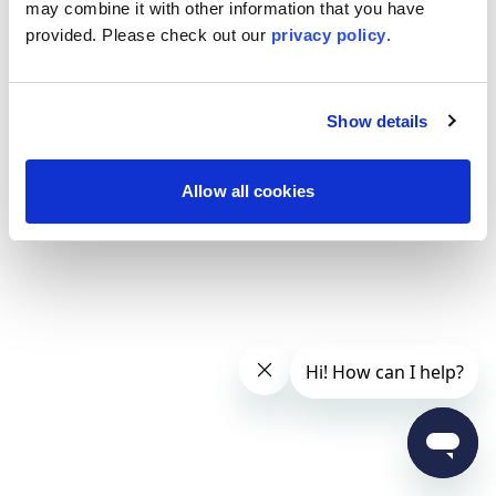
may combine it with other information that you have
provided. Please
check out our
privacy policy
.
Show details
Allow all cookies