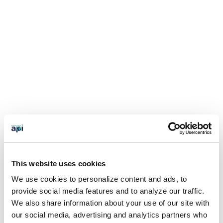
This website uses cookies
We use cookies to personalize content and ads, to
provide social media features and to analyze our traffic.
We also share information about your use of our site with
our social media, advertising and analytics partners who