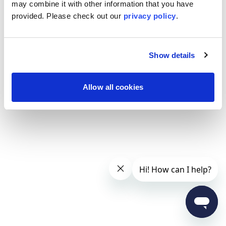
may combine it with other information that you have
provided. Please
check out our
privacy policy
.
Show details
Allow all cookies