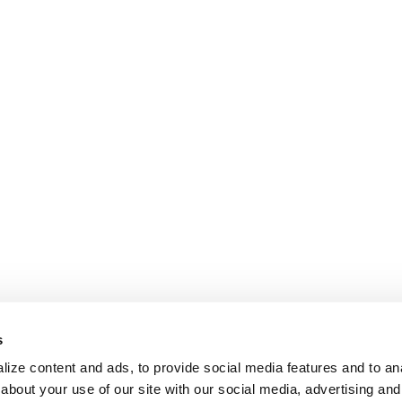
s
ize content and ads, to provide social media features and to anal
about your use of our site with our social media, advertising and