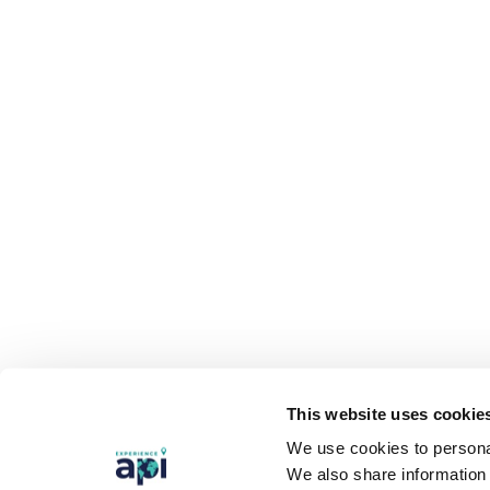
This website uses cookie
We use cookies to personal
We also share information 