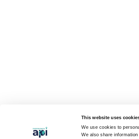
This website uses cookie
We use cookies to personal
We also share information 