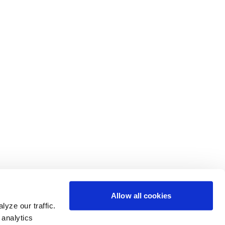
Allow all cookies
yze our traffic.
 analytics