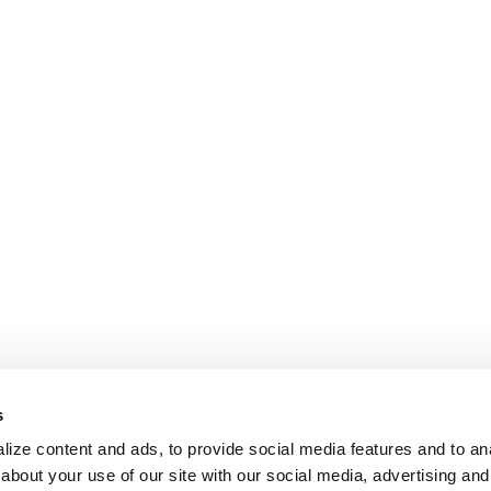
s
ize content and ads, to provide social media features and to anal
about your use of our site with our social media, advertising and