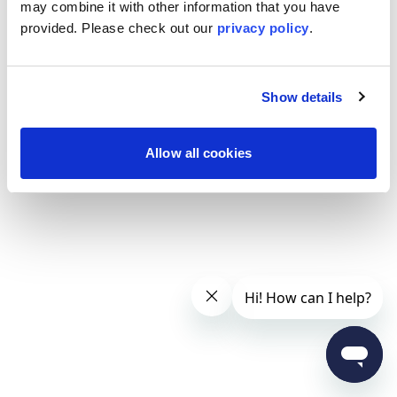
may combine it with other information that you have
provided. Please
check out our
privacy policy
.
Show details
Allow all cookies