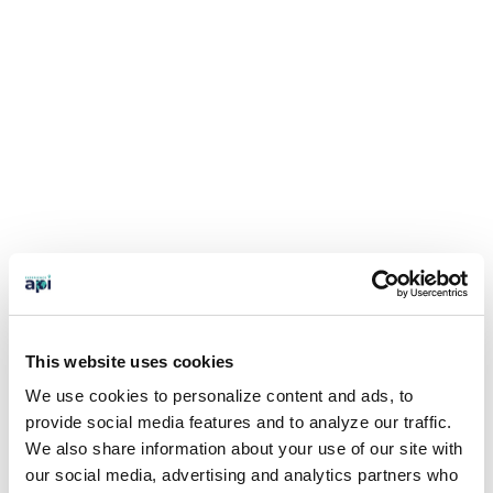
This website uses cookies
We use cookies to personalize content and ads, to
provide social media features and to analyze our traffic.
We also share information about your use of our site with
our social media, advertising and analytics partners who